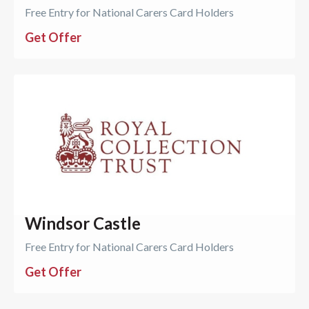
Free Entry for National Carers Card Holders
Get Offer
Windsor Castle
Free Entry for National Carers Card Holders
Get Offer