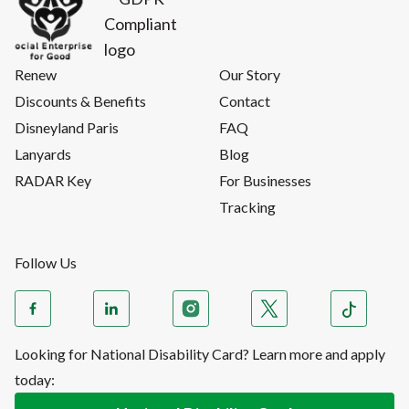
Renew
Our Story
Discounts & Benefits
Contact
Disneyland Paris
FAQ
Lanyards
Blog
RADAR Key
For Businesses
Tracking
Follow Us
Looking for National Disability Card? Learn more and apply
today: