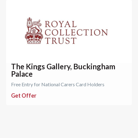
The Kings Gallery, Buckingham
Palace
Free Entry for National Carers Card Holders
Get Offer