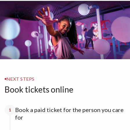
NEXT STEPS
Book tickets online
Book a paid ticket for the person you care
1
for