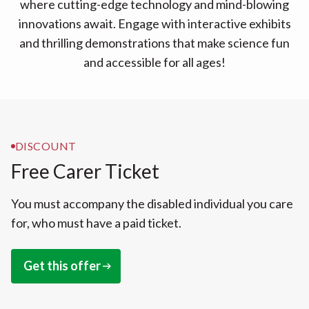
where cutting-edge technology and mind-blowing
innovations await. Engage with interactive exhibits
and thrilling demonstrations that make science fun
and accessible for all ages!
DISCOUNT
Free Carer Ticket
You must accompany the disabled individual you care
for, who must have a paid ticket.
Get this offer