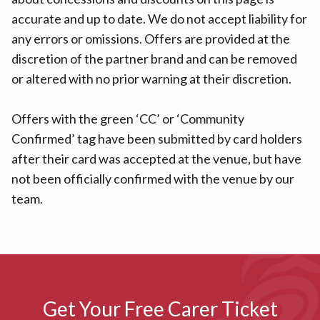
accurate and up to date. We do not accept liability for
any errors or omissions. Offers are provided at the
discretion of the partner brand and can be removed
or altered with no prior warning at their discretion.
Offers with the green ‘CC’ or ‘Community
Confirmed’ tag have been submitted by card holders
after their card was accepted at the venue, but have
not been officially confirmed with the venue by our
team.
Get Your Free Carer Ticket