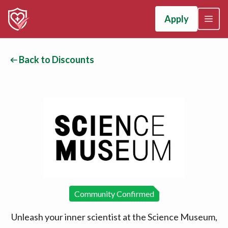
Apply
Back to Discounts
Community Confirmed
Unleash your inner scientist at the Science Museum,