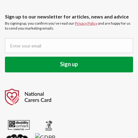
Sign up to our newsletter for articles, news and advice
By signing up, you confirm you’ve read our
Privacy Policy
and are happy for us
to send you marketing emails.