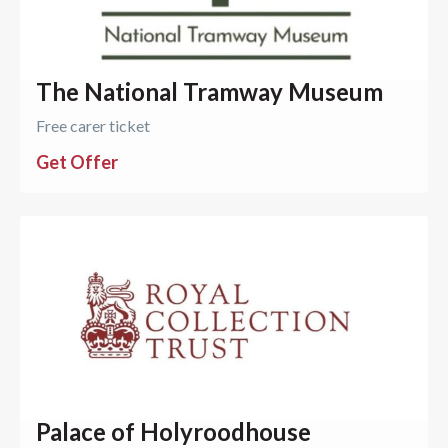
The National Tramway Museum
Free carer ticket
Get Offer
Palace of Holyroodhouse