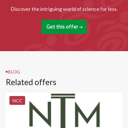
Discover the intriguing world of science for less.
Get this offer
BLOG
Related offers
NCC