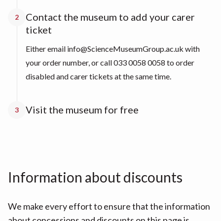
Contact the museum to add your carer
2
ticket
Either email info@ScienceMuseumGroup.ac.uk with
your order number, or call 033 0058 0058 to order
disabled and carer tickets at the same time.
Visit the museum for free
3
Information about discounts
We make every effort to ensure that the information
about concessions and discounts on this page is