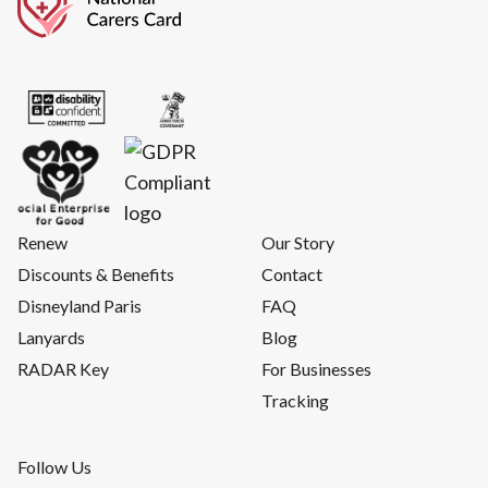
Renew
Our Story
Discounts & Benefits
Contact
Disneyland Paris
FAQ
Lanyards
Blog
RADAR Key
For Businesses
Tracking
Follow Us