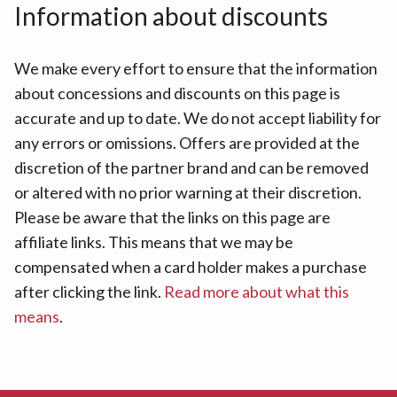
Information about discounts
We make every effort to ensure that the information
about concessions and discounts on this page is
accurate and up to date. We do not accept liability for
any errors or omissions. Offers are provided at the
discretion of the partner brand and can be removed
or altered with no prior warning at their discretion.
Please be aware that the links on this page are
affiliate links. This means that we may be
compensated when a card holder makes a purchase
after clicking the link.
Read more about what this
means
.