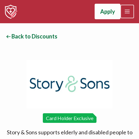
Apply
Back to Discounts
Card Holder Exclusive
Story & Sons supports elderly and disabled people to