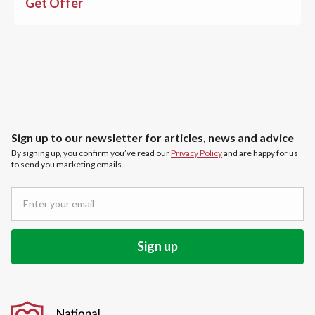
Get Offer
Sign up to our newsletter for articles, news and advice
By signing up, you confirm you’ve read our
Privacy Policy
and are happy for us
to send you marketing emails.