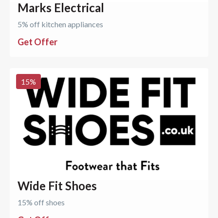
Marks Electrical
5% off kitchen appliances
Get Offer
15
%
Wide Fit Shoes
15% off shoes