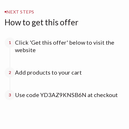
NEXT STEPS
How to get this offer
Click 'Get this offer' below to visit the
1
website
Add products to your cart
2
Use code YD3AZ9KNSB6N at checkout
3