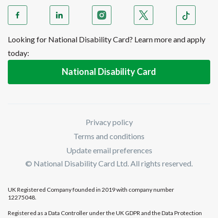
Looking for National Disability Card? Learn more and apply
today:
National Disability Card
Privacy policy
Terms and conditions
Update email preferences
© National Disability Card Ltd. All rights reserved.
UK Registered Company founded in 2019 with company number
12275048.
Registered as a Data Controller under the UK GDPR and the Data Protection