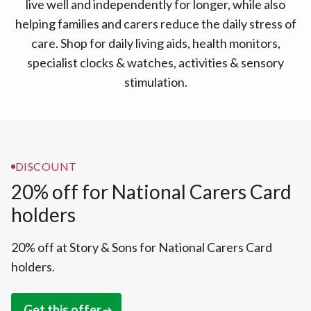
live well and independently for longer, while also
helping families and carers reduce the daily stress of
care. Shop for daily living aids, health monitors,
specialist clocks & watches, activities & sensory
stimulation.
DISCOUNT
20% off for National Carers Card
holders
20% off at Story & Sons for National Carers Card
holders.
Get this offer