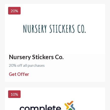
20
%
Nursery Stickers Co.
20% off all purchases
Get Offer
10
%