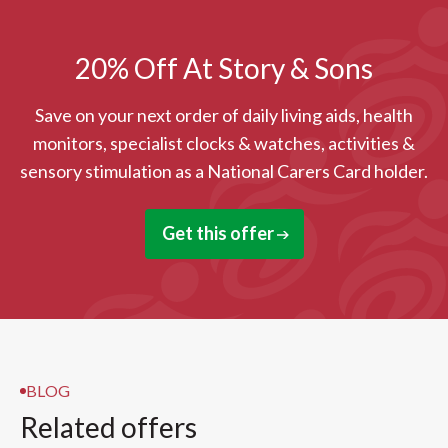
20% Off At Story & Sons
Save on your next order of daily living aids, health
monitors, specialist clocks & watches, activities &
sensory stimulation as a National Carers Card holder.
Get this offer
BLOG
Related offers