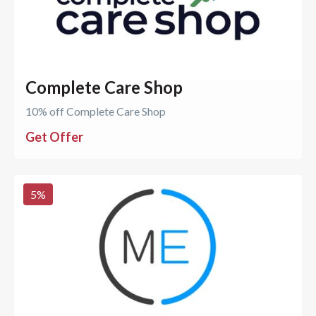
Complete Care Shop
10% off Complete Care Shop
Get Offer
5
%