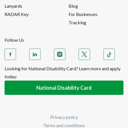
Lanyards
Blog
RADAR Key
For Businesses
Tracking
Follow Us
Looking for National Disability Card? Learn more and apply
today:
National Disability Card
Privacy policy
Terms and conditions