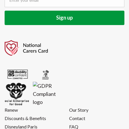
Renew
Our Story
Discounts & Benefits
Contact
Disneyland Paris
FAQ