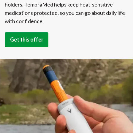
holders. TempraMed helps keep heat-sensitive
medications protected, so you can go about daily life
with confidence.
Get this offer