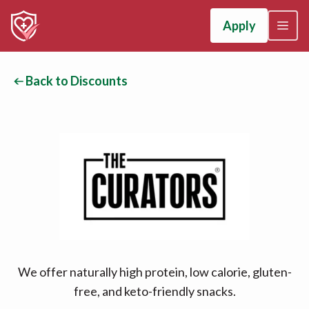
Apply
Back to Discounts
We offer naturally high protein, low calorie, gluten-
free, and keto-friendly snacks.