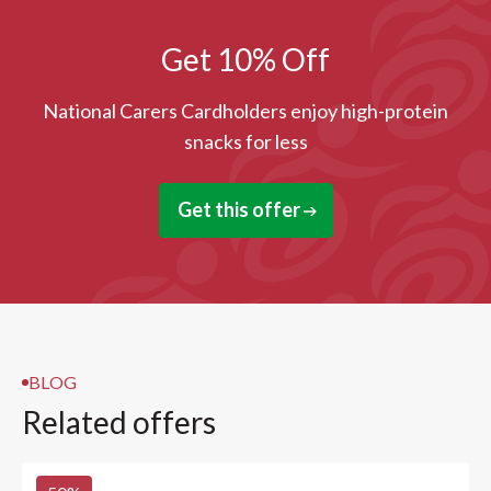
Get 10% Off
National Carers Cardholders enjoy high-protein
snacks for less
Get this offer
BLOG
Related offers