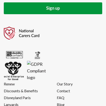
Renew
Our Story
Discounts & Benefits
Contact
Disneyland Paris
FAQ
Lanyards
Blog