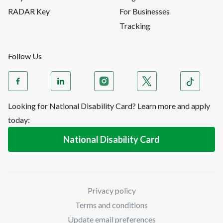
RADAR Key
For Businesses
Tracking
Follow Us
Looking for National Disability Card? Learn more and apply
today:
National Disability Card
Privacy policy
Terms and conditions
Update email preferences