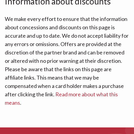
Information about discounts
We make every effort to ensure that the information
about concessions and discounts on this page is
accurate and up to date. We do not accept liability for
any errors or omissions. Offers are provided at the
discretion of the partner brand and can be removed
or altered with no prior warning at their discretion.
Please be aware that the links on this page are
affiliate links. This means that we may be
compensated when a card holder makes a purchase
after clicking the link.
Read more about what this
means
.