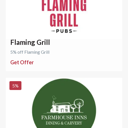
Flaming Grill
5% off Flaming Grill
Get Offer
5
%