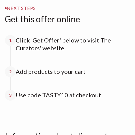
NEXT STEPS
Get this offer online
Click 'Get Offer' below to visit The
1
Curators' website
Add products to your cart
2
Use code TASTY10 at checkout
3