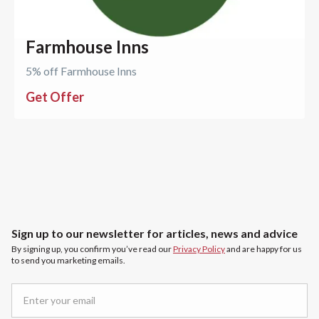
Farmhouse Inns
5% off Farmhouse Inns
Get Offer
Sign up to our newsletter for articles, news and advice
By signing up, you confirm you’ve read our
Privacy Policy
and are happy for us
to send you marketing emails.