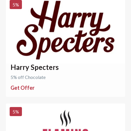
5
%
Harry Specters
5% off Chocolate
Get Offer
5
%