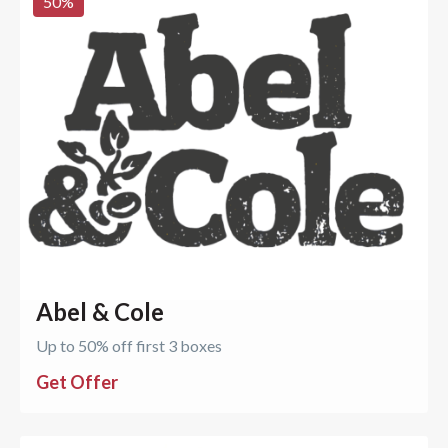
50
%
Abel & Cole
Up to 50% off first 3 boxes
Get Offer