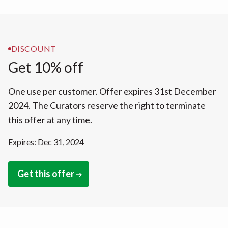
DISCOUNT
Get 10% off
One use per customer. Offer expires 31st December
2024. The Curators reserve the right to terminate
this offer at any time.
Expires: Dec 31, 2024
Get this offer