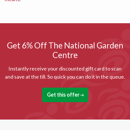
Get 6% Off The National Garden
Centre
Instantly receive your discounted gift card to scan
and save at the till. So quick you can do it in the queue.
Get this offer