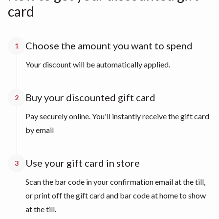
card
Choose the amount you want to spend
1
Your discount will be automatically applied.
Buy your discounted gift card
2
Pay securely online. You'll instantly receive the gift card
by email
Use your gift card in store
3
Scan the bar code in your confirmation email at the till,
or print off the gift card and bar code at home to show
at the till.