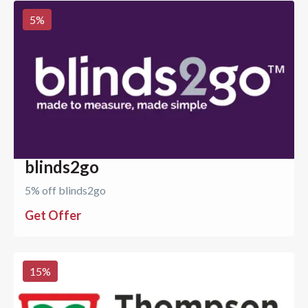
5
%
blinds2go
5% off blinds2go
Get Offer
15
%