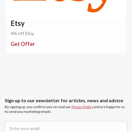
Etsy
4% off Etsy
Get Offer
Sign up to our newsletter for articles, news and advice
By signing up, you confirm you’ve read our
Privacy Policy
and are happy for us
to send you marketing emails.