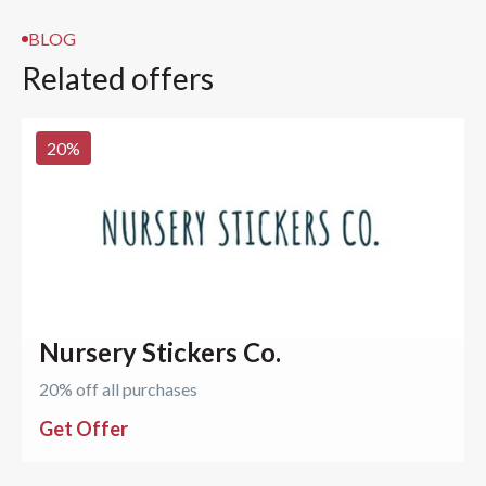
BLOG
Related offers
20
%
Nursery Stickers Co.
20% off all purchases
Get Offer