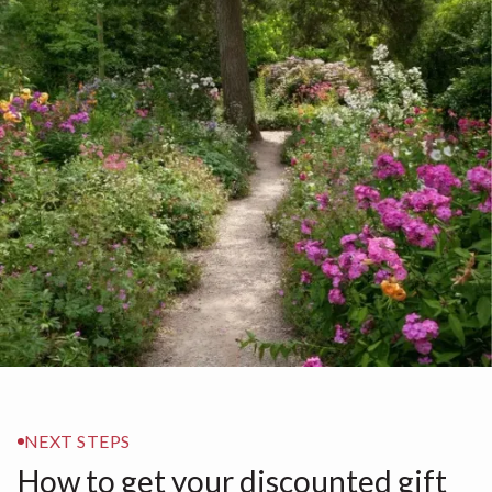
NEXT STEPS
How to get your discounted gift