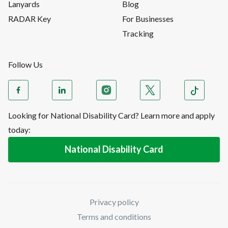
Lanyards
Blog
RADAR Key
For Businesses
Tracking
Follow Us
Looking for National Disability Card? Learn more and apply
today:
National Disability Card
Privacy policy
Terms and conditions