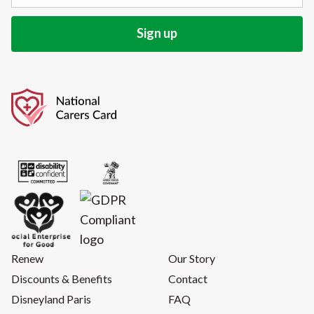
Renew
Our Story
Discounts & Benefits
Contact
Disneyland Paris
FAQ