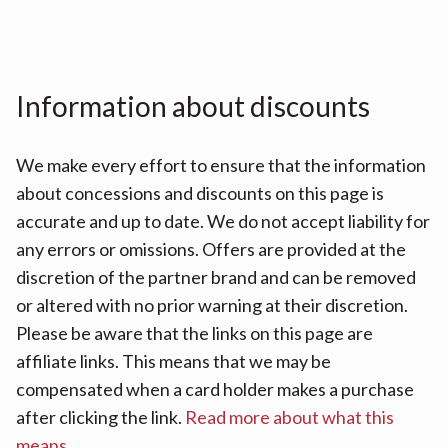
Information about discounts
We make every effort to ensure that the information
about concessions and discounts on this page is
accurate and up to date. We do not accept liability for
any errors or omissions. Offers are provided at the
discretion of the partner brand and can be removed
or altered with no prior warning at their discretion.
Please be aware that the links on this page are
affiliate links. This means that we may be
compensated when a card holder makes a purchase
after clicking the link.
Read more about what this
means
.