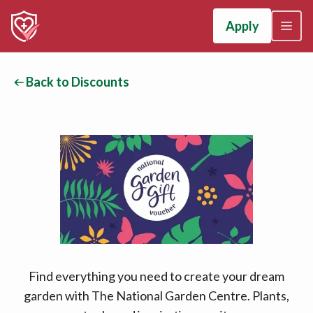
Apply
Back to Discounts
Find everything you need to create your dream
garden with The National Garden Centre. Plants,