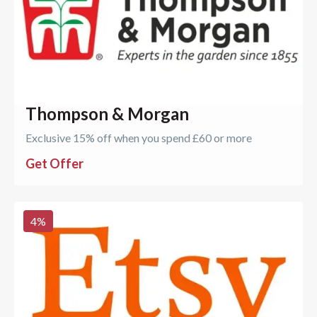
Thompson & Morgan
Exclusive 15% off when you spend £60 or more
Get Offer
4
%