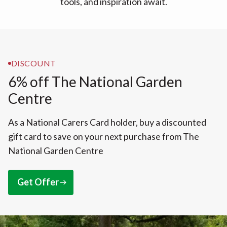
tools, and inspiration await.
DISCOUNT
6% off The National Garden
Centre
As a National Carers Card holder, buy a discounted
gift card to save on your next purchase from The
National Garden Centre
Get Offer