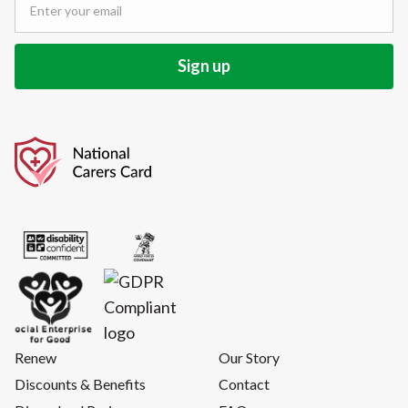
Renew
Our Story
Discounts & Benefits
Contact