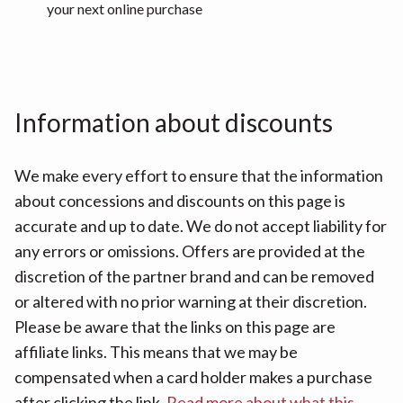
your next online purchase
Information about discounts
We make every effort to ensure that the information
about concessions and discounts on this page is
accurate and up to date. We do not accept liability for
any errors or omissions. Offers are provided at the
discretion of the partner brand and can be removed
or altered with no prior warning at their discretion.
Please be aware that the links on this page are
affiliate links. This means that we may be
compensated when a card holder makes a purchase
after clicking the link.
Read more about what this