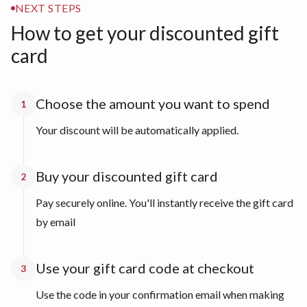
NEXT STEPS
How to get your discounted gift
card
Choose the amount you want to spend
1
Your discount will be automatically applied.
Buy your discounted gift card
2
Pay securely online. You'll instantly receive the gift card
by email
Use your gift card code at checkout
3
Use the code in your confirmation email when making