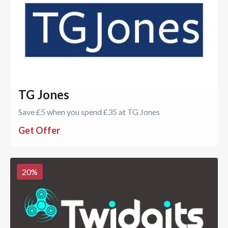
TG Jones
Save £5 when you spend £35 at TG Jones
Get Offer
20
%