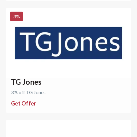
3
%
TG Jones
3% off TG Jones
Get Offer