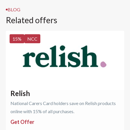
BLOG
Related offers
15
%
NCC
Relish
National Carers Card holders save on Relish products
online with 15% of all purchases.
Get Offer