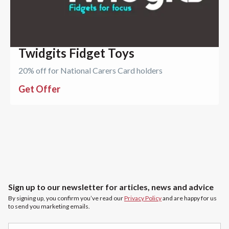
Twidgits Fidget Toys
20% off for National Carers Card holders
Get Offer
Sign up to our newsletter for articles, news and advice
By signing up, you confirm you’ve read our
Privacy Policy
and are happy for us
to send you marketing emails.