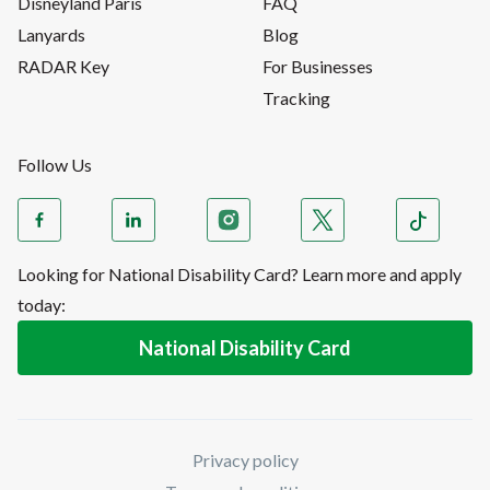
Disneyland Paris
FAQ
Lanyards
Blog
RADAR Key
For Businesses
Tracking
Follow Us
Looking for National Disability Card? Learn more and apply
today:
National Disability Card
Privacy policy