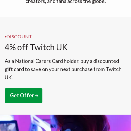
creators, and fans across the globe.
DISCOUNT
4% off Twitch UK
As a National Carers Card holder, buy a discounted
gift card to save on your next purchase from Twitch
UK.
Get Offer