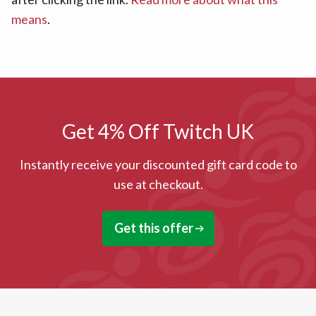
means
.
Get 4% Off Twitch UK
Instantly receive your discounted gift card code to
use at checkout.
Get this offer