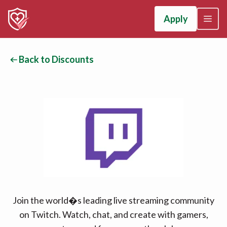
Apply
Back to Discounts
Join the world�s leading live streaming community
on Twitch. Watch, chat, and create with gamers,