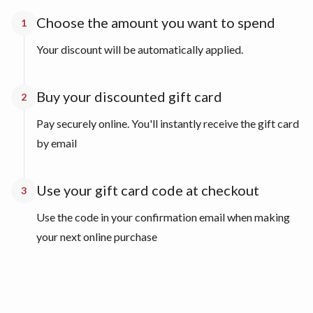
Choose the amount you want to spend
1
Your discount will be automatically applied.
Buy your discounted gift card
2
Pay securely online. You'll instantly receive the gift card
by email
Use your gift card code at checkout
3
Use the code in your confirmation email when making
your next online purchase