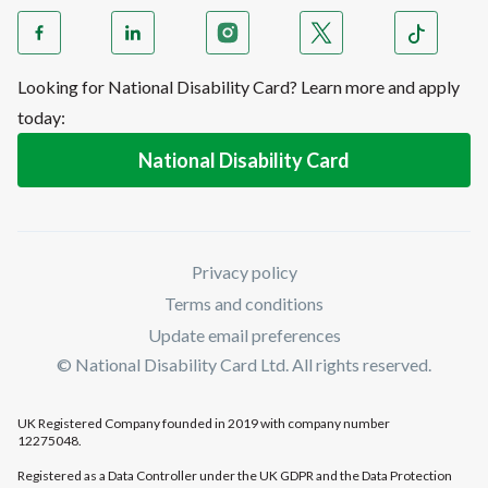
Looking for National Disability Card? Learn more and apply
today:
National Disability Card
Privacy policy
Terms and conditions
Update email preferences
© National Disability Card Ltd. All rights reserved.
UK Registered Company founded in 2019 with company number
12275048.
Registered as a Data Controller under the UK GDPR and the Data Protection