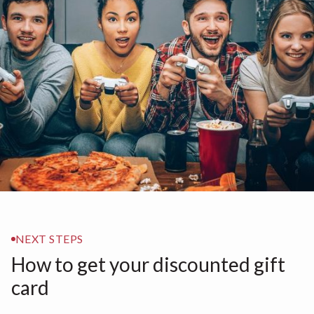
NEXT STEPS
How to get your discounted gift
card