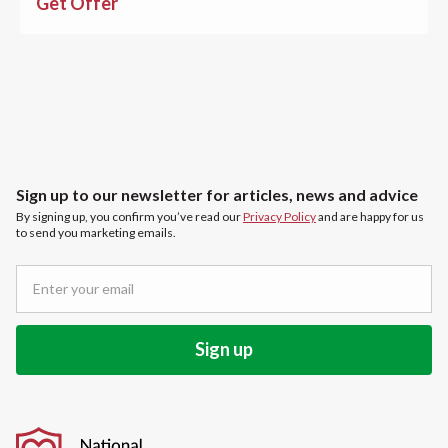
Get Offer
Sign up to our newsletter for articles, news and advice
By signing up, you confirm you’ve read our
Privacy Policy
and are happy for us
to send you marketing emails.