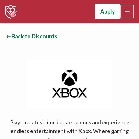
Apply
Back to Discounts
Play the latest blockbuster games and experience
endless entertainment with Xbox. Where gaming