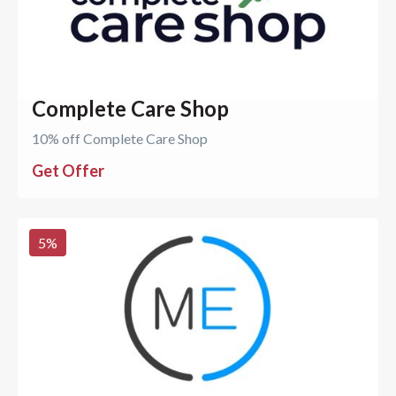
Complete Care Shop
10% off Complete Care Shop
Get Offer
5
%