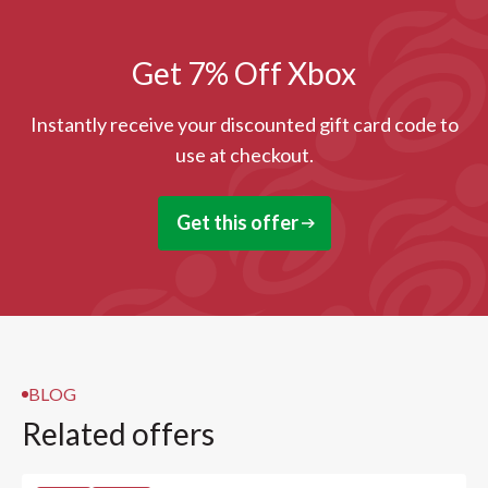
Get 7% Off Xbox
Instantly receive your discounted gift card code to
use at checkout.
Get this offer
BLOG
Related offers