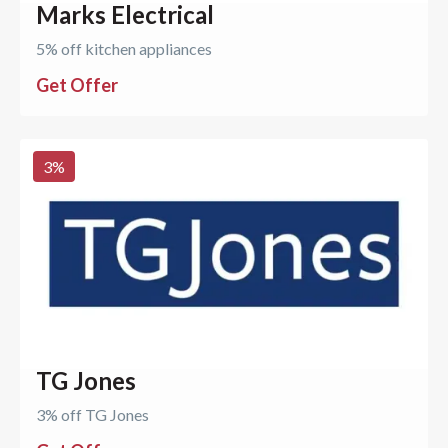
Marks Electrical
5% off kitchen appliances
Get Offer
3
%
TG Jones
3% off TG Jones