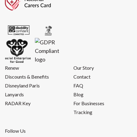
Renew
Our Story
Discounts & Benefits
Contact
Disneyland Paris
FAQ
Lanyards
Blog
RADAR Key
For Businesses
Tracking
Follow Us