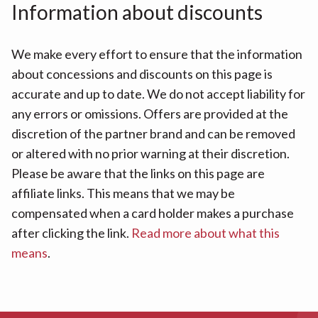
Information about discounts
We make every effort to ensure that the information
about concessions and discounts on this page is
accurate and up to date. We do not accept liability for
any errors or omissions. Offers are provided at the
discretion of the partner brand and can be removed
or altered with no prior warning at their discretion.
Please be aware that the links on this page are
affiliate links. This means that we may be
compensated when a card holder makes a purchase
after clicking the link.
Read more about what this
means
.