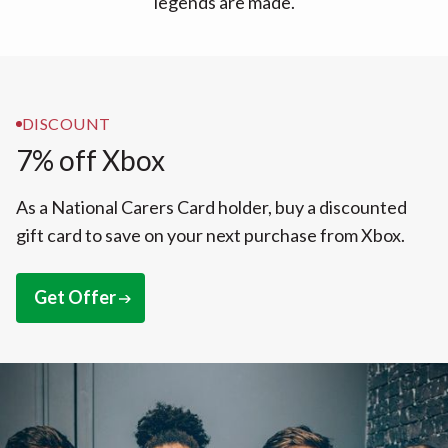
legends are made.
DISCOUNT
7% off Xbox
As a National Carers Card holder, buy a discounted
gift card to save on your next purchase from Xbox.
Get Offer