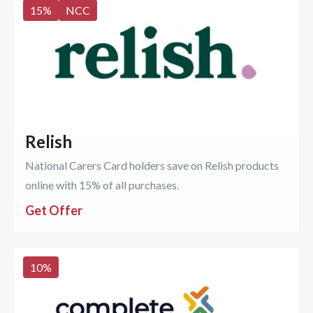
15
%
NCC
Relish
National Carers Card holders save on Relish products
online with 15% of all purchases.
Get Offer
10
%