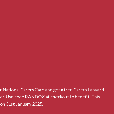
r National Carers Card and get a free Carers Lanyard
der. Use code RANDOX at checkout to benefit. This
 on 31st January 2025.