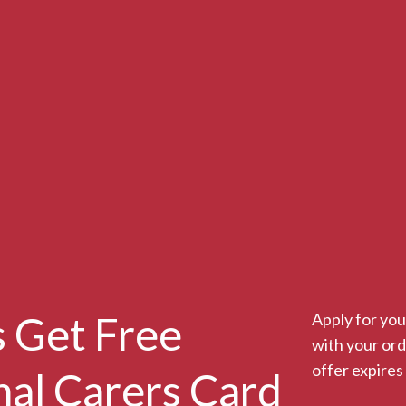
 Get Free
Apply for you
with your or
offer expires
nal Carers Card