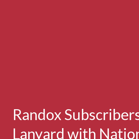
Randox Subscribers
Lanyard with Natio