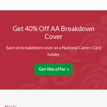
Get 40% Off AA Breakdown
Cover
Save on breakdown cover as a National Carers Card
holder
Get this offer
BLOG