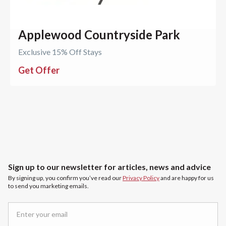
Applewood Countryside Park
Exclusive 15% Off Stays
Get Offer
Sign up to our newsletter for articles, news and advice
By signing up, you confirm you’ve read our
Privacy Policy
and are happy for us
to send you marketing emails.