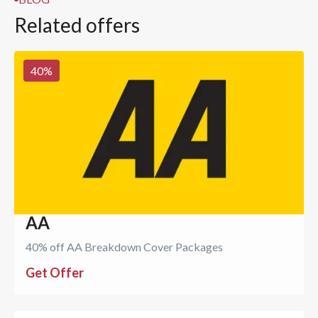
Related offers
40
%
AA
40% off AA Breakdown Cover Packages
Get Offer