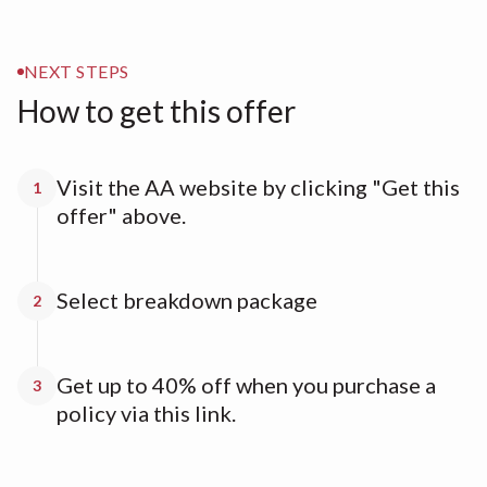
NEXT STEPS
How to get this offer
Visit the AA website by clicking "Get this
1
offer" above.
Select breakdown package
2
Get up to 40% off when you purchase a
3
policy via this link.