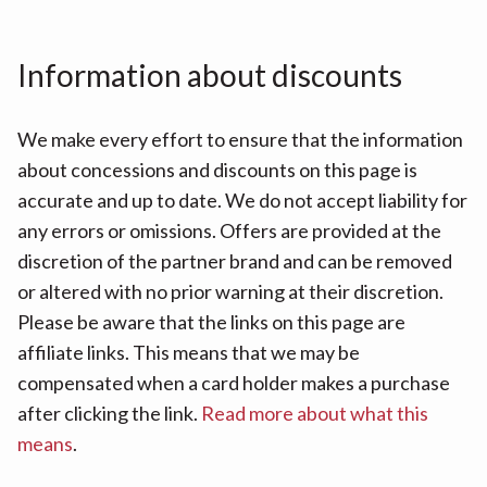
Information about discounts
We make every effort to ensure that the information
about concessions and discounts on this page is
accurate and up to date. We do not accept liability for
any errors or omissions. Offers are provided at the
discretion of the partner brand and can be removed
or altered with no prior warning at their discretion.
Please be aware that the links on this page are
affiliate links. This means that we may be
compensated when a card holder makes a purchase
after clicking the link.
Read more about what this
means
.