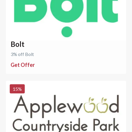
Bolt
3% off Bolt
Get Offer
15
%