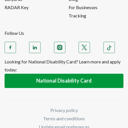
RADAR Key
For Businesses
Tracking
Follow Us
Looking for National Disability Card? Learn more and apply
today:
National Disability Card
Privacy policy
Terms and conditions
Update email preferences