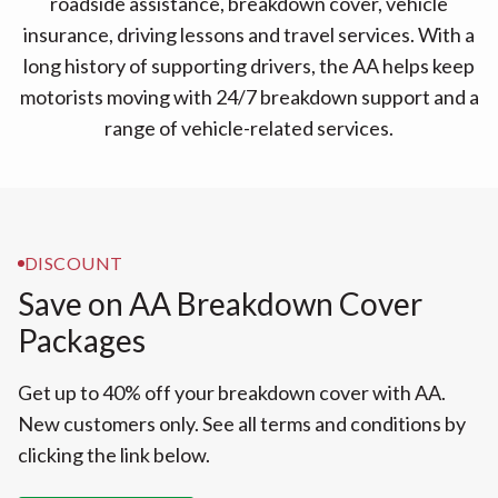
roadside assistance, breakdown cover, vehicle
insurance, driving lessons and travel services. With a
long history of supporting drivers, the AA helps keep
motorists moving with 24/7 breakdown support and a
range of vehicle-related services.
DISCOUNT
Save on AA Breakdown Cover
Packages
Get up to 40% off your breakdown cover with AA.
New customers only. See all terms and conditions by
clicking the link below.