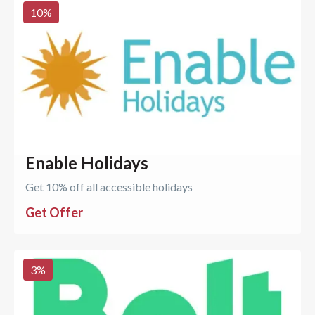
10
%
Enable Holidays
Get 10% off all accessible holidays
Get Offer
3
%