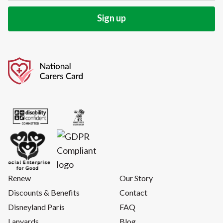
Renew
Our Story
Discounts & Benefits
Contact
Disneyland Paris
FAQ
Lanyards
Blog