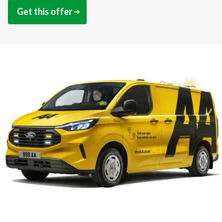
Get this offer