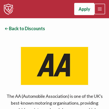
Apply
Back to Discounts
The AA (Automobile Association) is one of the UK's
best-known motoring organisations, providing