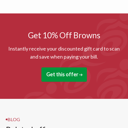
Get 10% Off Browns
Instantly receive your discounted gift card to scan
and save when paying your bill.
Get this offer
BLOG