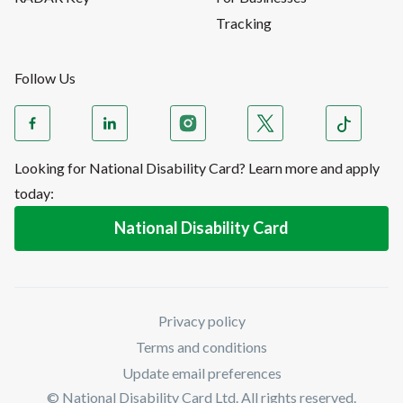
Tracking
Follow Us
Looking for National Disability Card? Learn more and apply
today:
National Disability Card
Privacy policy
Terms and conditions
Update email preferences
© National Disability Card Ltd. All rights reserved.