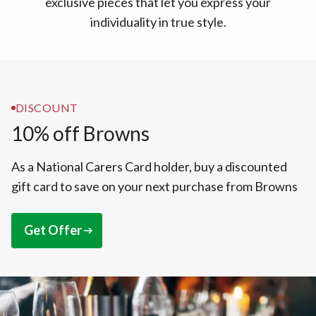
exclusive pieces that let you express your
individuality in true style.
DISCOUNT
10% off Browns
As a National Carers Card holder, buy a discounted
gift card to save on your next purchase from Browns
Get Offer