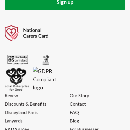
Renew
Our Story
Discounts & Benefits
Contact
Disneyland Paris
FAQ
Lanyards
Blog
RADAR Key
For Businesses