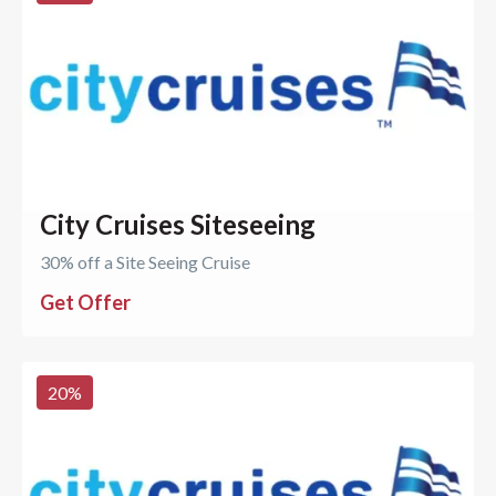
City Cruises Siteseeing
30% off a Site Seeing Cruise
Get Offer
20
%