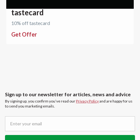
tastecard
10% off tastecard
Get Offer
Sign up to our newsletter for articles, news and advice
By signing up, you confirm you’ve read our
Privacy Policy
and are happy for us
to send you marketing emails.