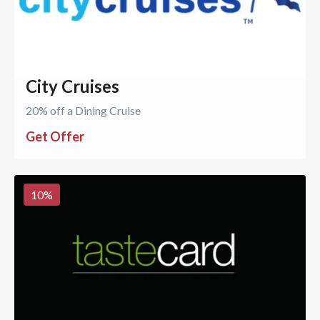
City Cruises
20% off a Dining Cruise
Get Offer
10
%