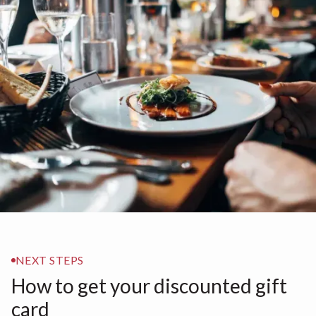
NEXT STEPS
How to get your discounted gift
card