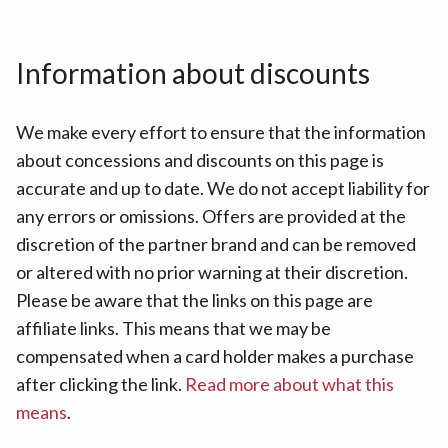
Information about discounts
We make every effort to ensure that the information
about concessions and discounts on this page is
accurate and up to date. We do not accept liability for
any errors or omissions. Offers are provided at the
discretion of the partner brand and can be removed
or altered with no prior warning at their discretion.
Please be aware that the links on this page are
affiliate links. This means that we may be
compensated when a card holder makes a purchase
after clicking the link.
Read more about what this
means
.