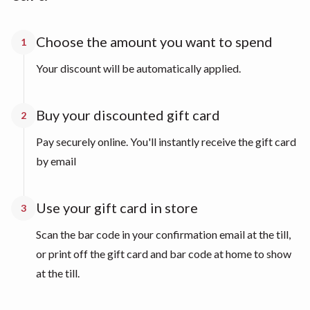
Choose the amount you want to spend
1
Your discount will be automatically applied.
Buy your discounted gift card
2
Pay securely online. You'll instantly receive the gift card
by email
Use your gift card in store
3
Scan the bar code in your confirmation email at the till,
or print off the gift card and bar code at home to show
at the till.