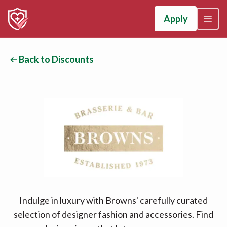
Apply
Back to Discounts
Indulge in luxury with Browns' carefully curated
selection of designer fashion and accessories. Find