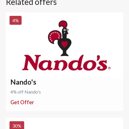
Related offers
4
%
Nando's
4% off Nando's
Get Offer
30
%