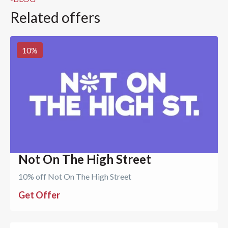
Related offers
10
%
Not On The High Street
10% off Not On The High Street
Get Offer