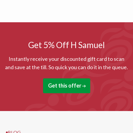
Get 5% Off H Samuel
Instantly receive your discounted gift card to scan
and save at the till. So quick you can do it in the queue.
Get this offer
BLOG