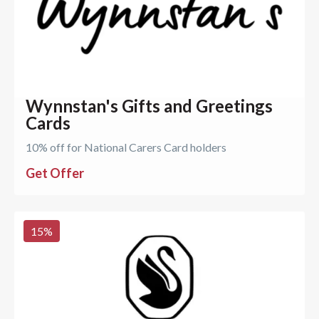
Wynnstan's Gifts and Greetings
Cards
10% off for National Carers Card holders
Get Offer
15
%