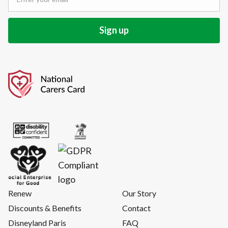
Renew
Our Story
Discounts & Benefits
Contact
Disneyland Paris
FAQ