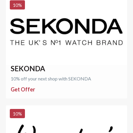
10
%
SEKONDA
10% off your next shop with SEKONDA
Get Offer
10
%