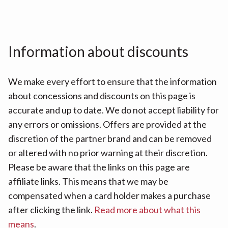
Information about discounts
We make every effort to ensure that the information
about concessions and discounts on this page is
accurate and up to date. We do not accept liability for
any errors or omissions. Offers are provided at the
discretion of the partner brand and can be removed
or altered with no prior warning at their discretion.
Please be aware that the links on this page are
affiliate links. This means that we may be
compensated when a card holder makes a purchase
after clicking the link.
Read more about what this
means
.