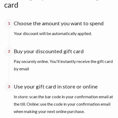
card
Choose the amount you want to spend
1
Your discount will be automatically applied.
Buy your discounted gift card
2
Pay securely online. You'll instantly receive the gift card
by email
Use your gift card in store or online
3
In store: scan the bar code in your confirmation email at
the till. Online: use the code in your confirmation email
when making your next online purchase.