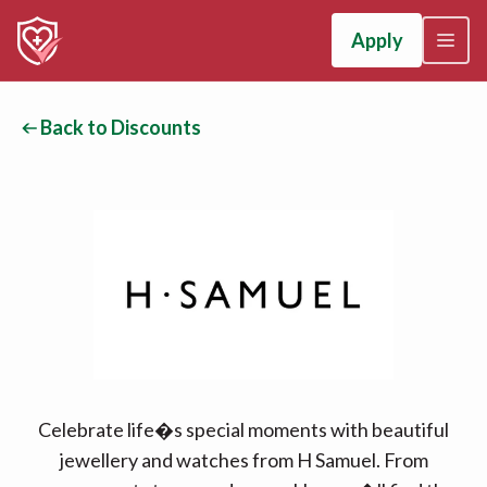
Apply
Back to Discounts
Celebrate life�s special moments with beautiful
jewellery and watches from H Samuel. From