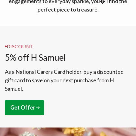
engagements to everyday sparkle, you�ll find the
perfect piece to treasure.
DISCOUNT
5% off H Samuel
As a National Carers Card holder, buy a discounted
gift card to save on your next purchase from H
Samuel.
Get Offer