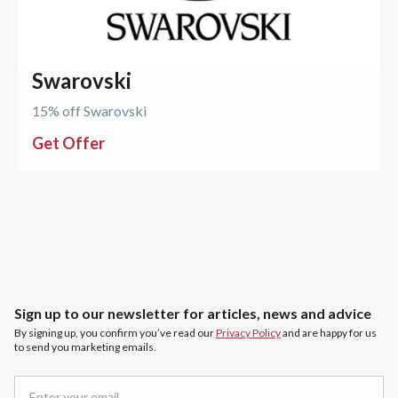
Swarovski
15% off Swarovski
Get Offer
Sign up to our newsletter for articles, news and advice
By signing up, you confirm you’ve read our
Privacy Policy
and are happy for us
to send you marketing emails.