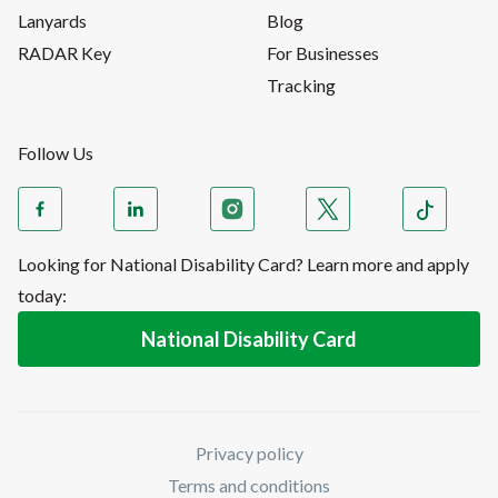
Lanyards
Blog
RADAR Key
For Businesses
Tracking
Follow Us
Looking for National Disability Card? Learn more and apply
today:
National Disability Card
Privacy policy
Terms and conditions