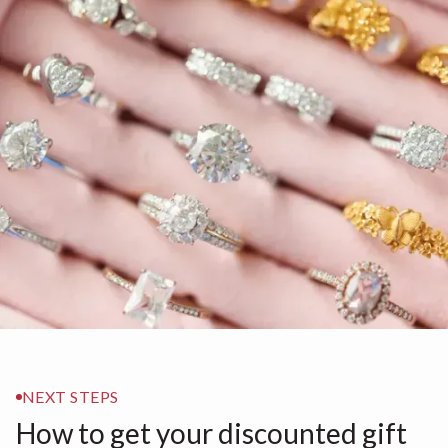
NEXT STEPS
How to get your discounted gift