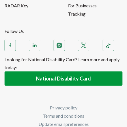
RADAR Key
For Businesses
Tracking
Follow Us
Looking for National Disability Card? Learn more and apply
today:
National Disability Card
Privacy policy
Terms and conditions
Update email preferences