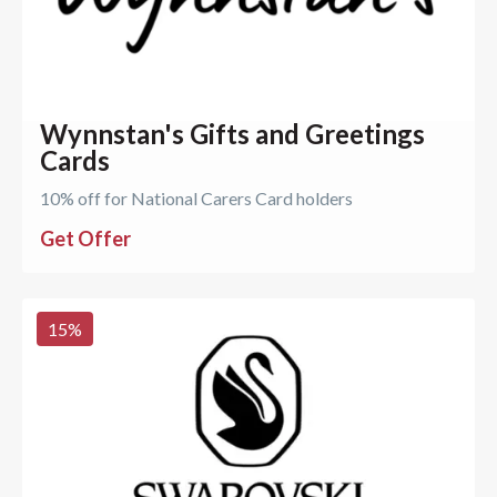
Wynnstan's Gifts and Greetings
Cards
10% off for National Carers Card holders
Get Offer
15
%