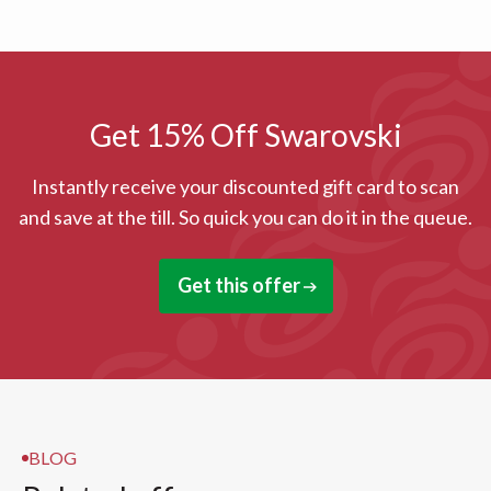
Get 15% Off Swarovski
Instantly receive your discounted gift card to scan
and save at the till. So quick you can do it in the queue.
Get this offer
BLOG