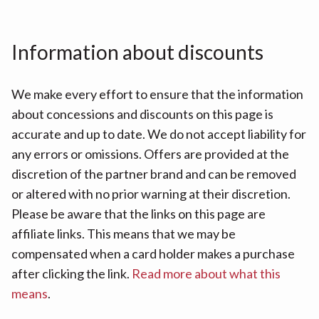
Information about discounts
We make every effort to ensure that the information
about concessions and discounts on this page is
accurate and up to date. We do not accept liability for
any errors or omissions. Offers are provided at the
discretion of the partner brand and can be removed
or altered with no prior warning at their discretion.
Please be aware that the links on this page are
affiliate links. This means that we may be
compensated when a card holder makes a purchase
after clicking the link.
Read more about what this
means
.