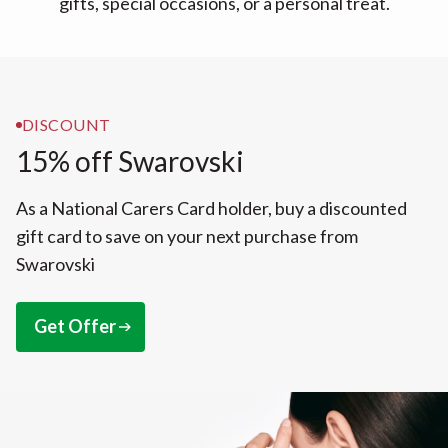
gifts, special occasions, or a personal treat.
DISCOUNT
15% off Swarovski
As a National Carers Card holder, buy a discounted
gift card to save on your next purchase from
Swarovski
Get Offer