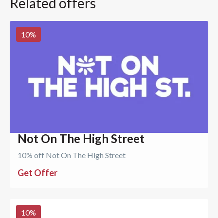
Related offers
10
%
Not On The High Street
10% off Not On The High Street
Get Offer
10
%