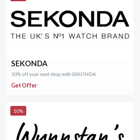
SEKONDA
10% off your next shop with SEKONDA
Get Offer
10
%