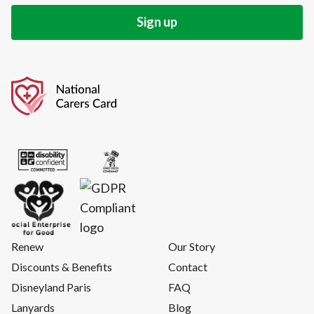
Renew
Our Story
Discounts & Benefits
Contact
Disneyland Paris
FAQ
Lanyards
Blog