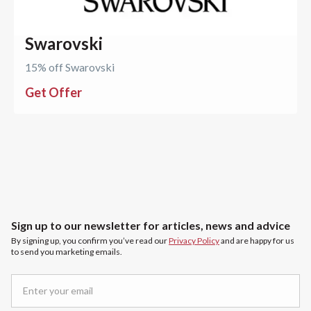
Swarovski
15% off Swarovski
Get Offer
Sign up to our newsletter for articles, news and advice
By signing up, you confirm you’ve read our
Privacy Policy
and are happy for us
to send you marketing emails.