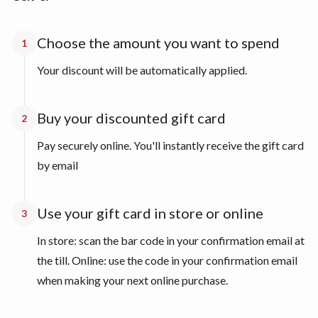
Choose the amount you want to spend
1
Your discount will be automatically applied.
Buy your discounted gift card
2
Pay securely online. You'll instantly receive the gift card
by email
Use your gift card in store or online
3
In store: scan the bar code in your confirmation email at
the till. Online: use the code in your confirmation email
when making your next online purchase.