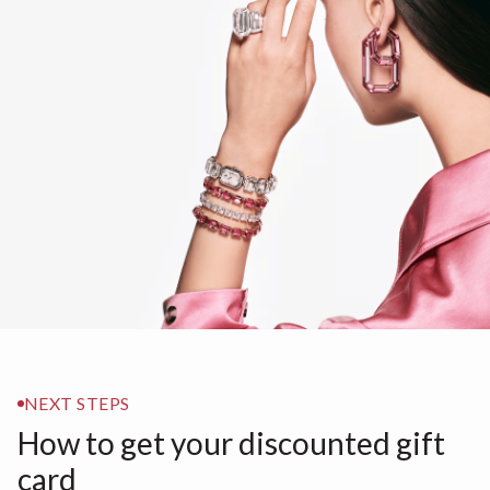
NEXT STEPS
How to get your discounted gift
card