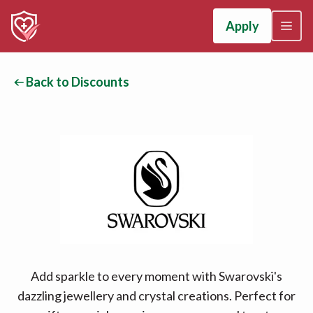
Apply
Back to Discounts
Add sparkle to every moment with Swarovski's
dazzling jewellery and crystal creations. Perfect for