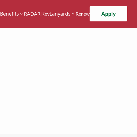
Apply
Benefits
Lanyards
RADAR Key
Renew