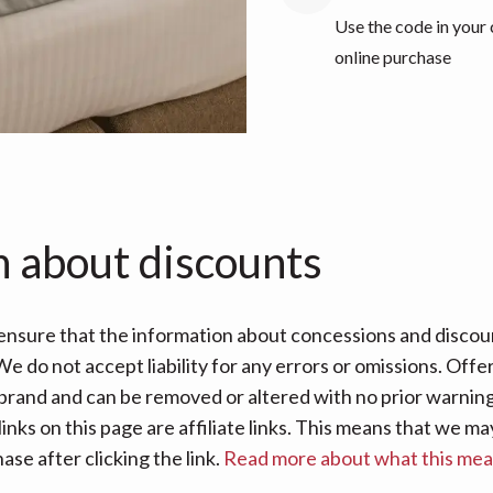
Use the code in your
online purchase
n about discounts
nsure that the information about concessions and discoun
e do not accept liability for any errors or omissions. Offe
 brand and can be removed or altered with no prior warning 
links on this page are affiliate links. This means that we
se after clicking the link.
Read more about what this me