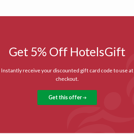
Get 5% Off HotelsGift
Instantly receive your discounted gift card code to use at
checkout.
Get this offer