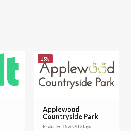
15
%
Applewood
Countryside Park
Exclusive 15% Off Stays