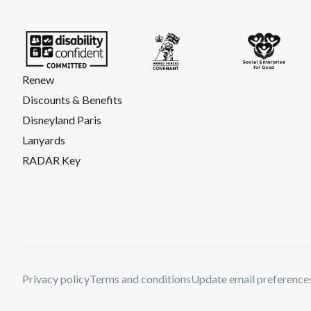
Renew
Discounts & Benefits
Disneyland Paris
Lanyards
RADAR Key
Privacy policy
Terms and conditions
Update email preference