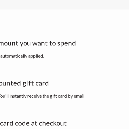
mount you want to spend
 automatically applied.
ounted gift card
ou'll instantly receive the gift card by email
 card code at checkout