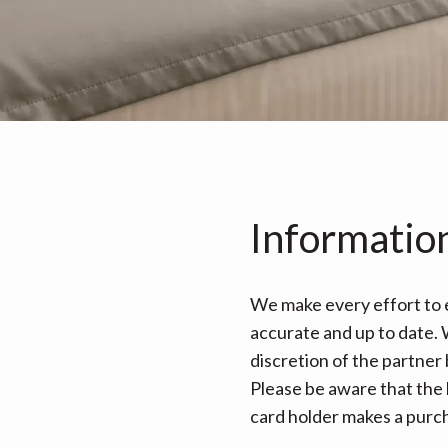
Informatio
We make every effort to e
accurate and up to date. W
discretion of the partner
Please be aware that the 
card holder makes a purcha