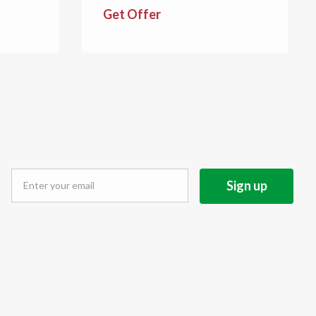
Get Offer