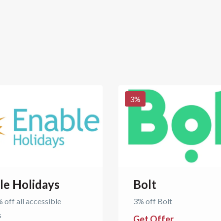
3
%
le Holidays
Bolt
 off all accessible
3% off Bolt
s
Get Offer