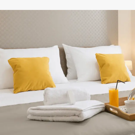
NEXT STEPS
How to get your
discounted gift card