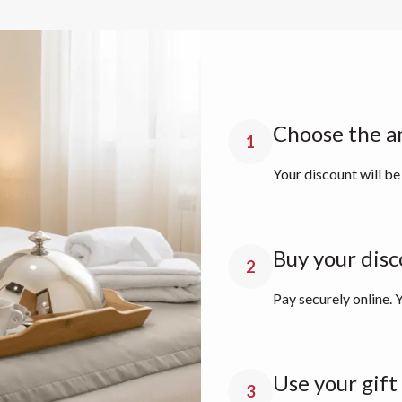
Choose the a
1
Your discount will be
Buy your disc
2
Pay securely online. Y
Use your gift
3