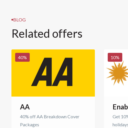
BLOG
Related offers
40
%
10
%
AA
Enab
40% off AA Breakdown Cover
Get 10%
Packages
holiday