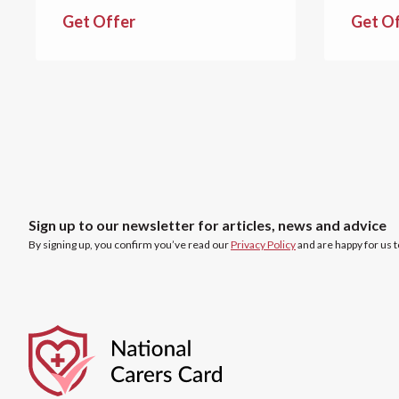
Get Offer
Get O
Sign up to our newsletter for articles, news and advice
By signing up, you confirm you’ve read our
Privacy Policy
and are happy for us 