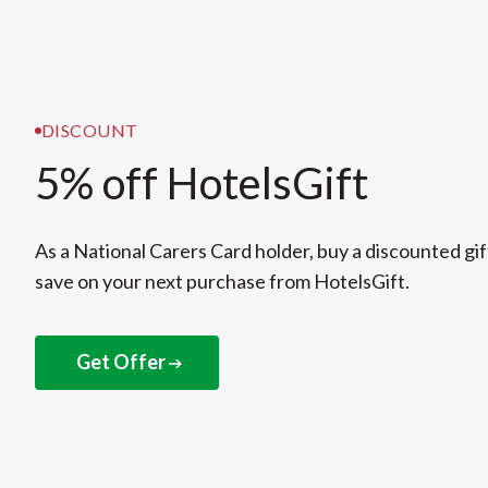
DISCOUNT
5% off HotelsGift
As a National Carers Card holder, buy a discounted gif
save on your next purchase from HotelsGift.
Get Offer