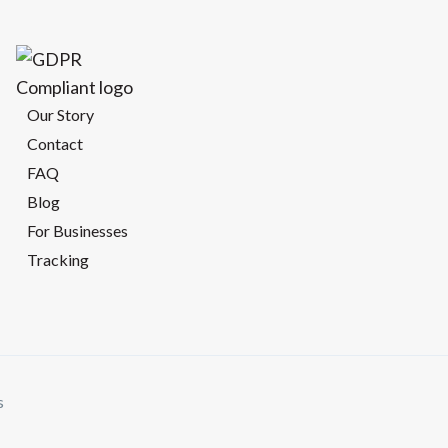
Our Story
Contact
FAQ
Blog
For Businesses
Tracking
s