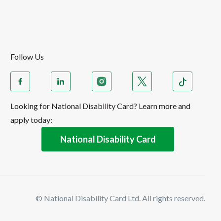
Follow Us
Looking for National Disability Card? Learn more and
apply today:
National Disability Card
© National Disability Card Ltd. All rights reserved.