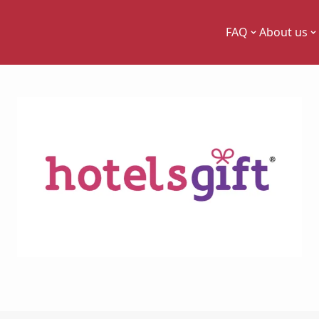
FAQ
About us