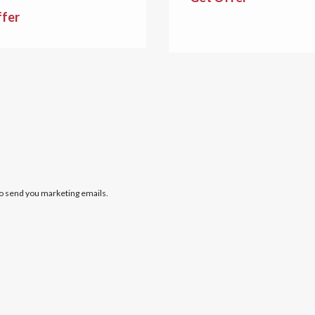
ffer
to send you marketing emails.