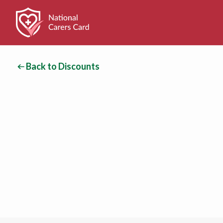
Back to Discounts