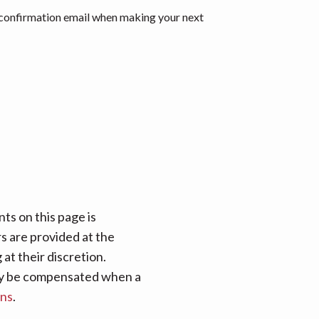
 confirmation email when making your next
ts on this page is
rs are provided at the
at their discretion.
 may be compensated when a
ans
.