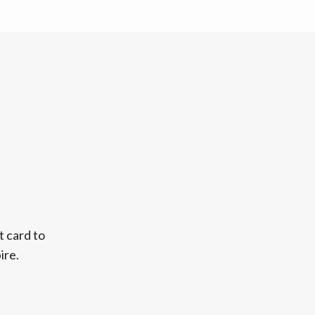
t card to
ire.