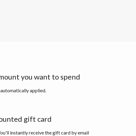
mount you want to spend
 automatically applied.
ounted gift card
ou'll instantly receive the gift card by email