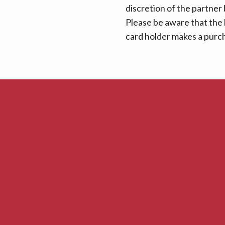
discretion of the partner
Please be aware that the 
card holder makes a purcha