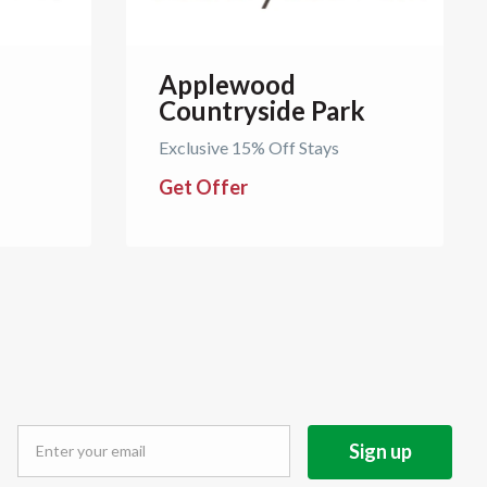
Applewood
Countryside Park
Exclusive 15% Off Stays
Get Offer