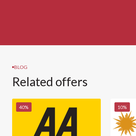
BLOG
Related offers
40
%
10
%