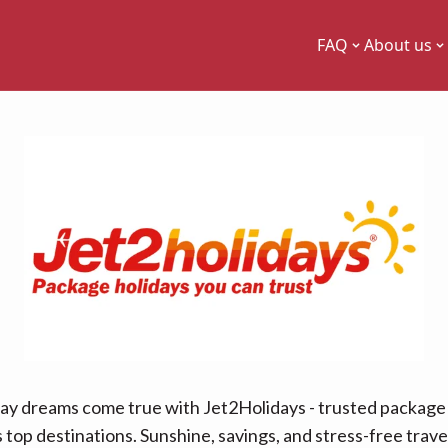
FAQ
About us
ay dreams come true with Jet2Holidays - trusted package 
 top destinations. Sunshine, savings, and stress-free travel