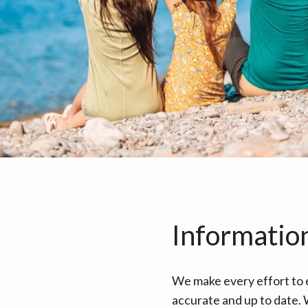
Informatio
We make every effort to e
accurate and up to date. W