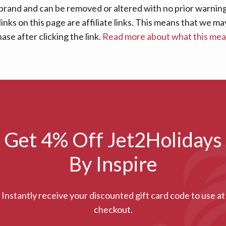
 brand and can be removed or altered with no prior warning 
links on this page are affiliate links. This means that we
se after clicking the link.
Read more about what this me
Get 4% Off Jet2Holidays
By Inspire
Instantly receive your discounted gift card code to use at
checkout.