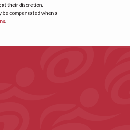
at their discretion.
 may be compensated when a
ans
.