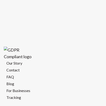
Our Story
Contact
FAQ
Blog
For Businesses
Tracking