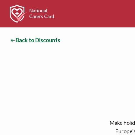
Back to Discounts
Make holid
Europe's