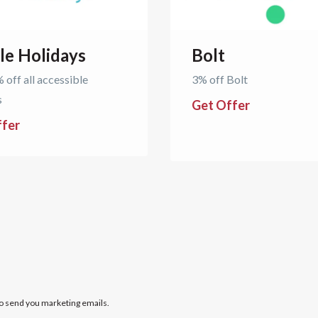
le Holidays
Bolt
 off all accessible
3% off Bolt
s
Get Offer
ffer
to send you marketing emails.