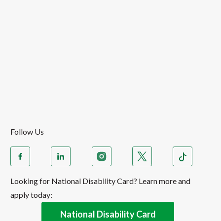
Follow Us
Looking for National Disability Card? Learn more and
apply today:
National Disability Card