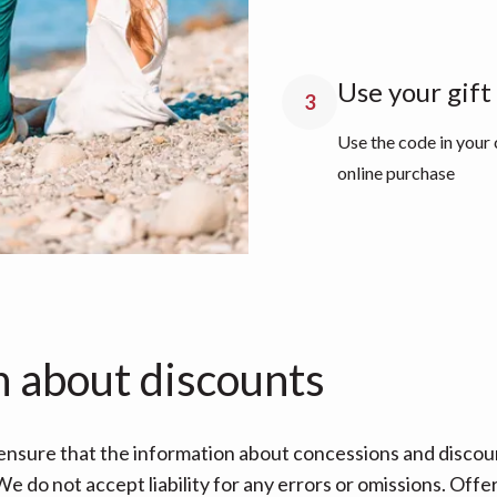
Use your gift
3
Use the code in your
online purchase
n about discounts
nsure that the information about concessions and discoun
e do not accept liability for any errors or omissions. Offe