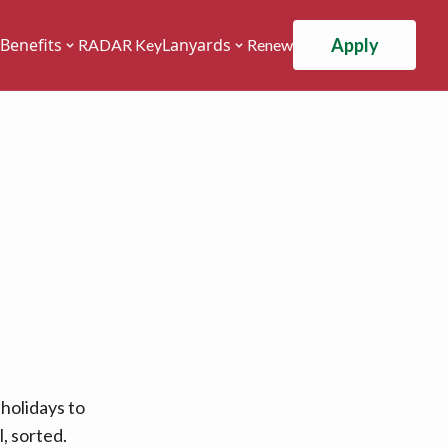
Apply
Benefits
Lanyards
RADAR Key
Renew
holidays to
, sorted.