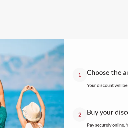
Choose the a
1
Your discount will be
Buy your disc
2
Pay securely online. Y