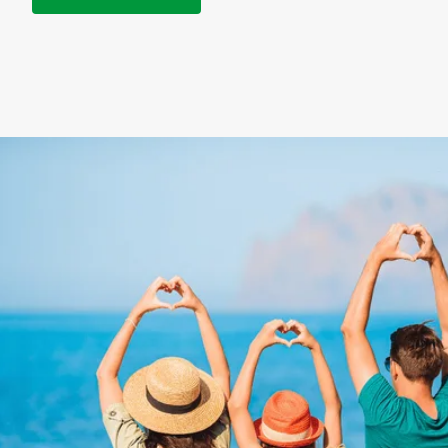
NEXT STEPS
How to get your
discounted gift card