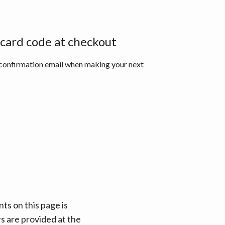
 card code at checkout
 confirmation email when making your next
ts on this page is
rs are provided at the