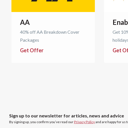
AA
Enab
40% off AA Breakdown Cover
Get 10%
Packages
holiday
Get Offer
Get O
Sign up to our newsletter for articles, news and advice
By signing up, you confirm you’ve read our
Privacy Policy
and are happy for us 