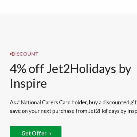
DISCOUNT
4% off Jet2Holidays by
Inspire
As a National Carers Card holder, buy a discounted gif
save on your next purchase from Jet2Holidays by Insp
Get Offer