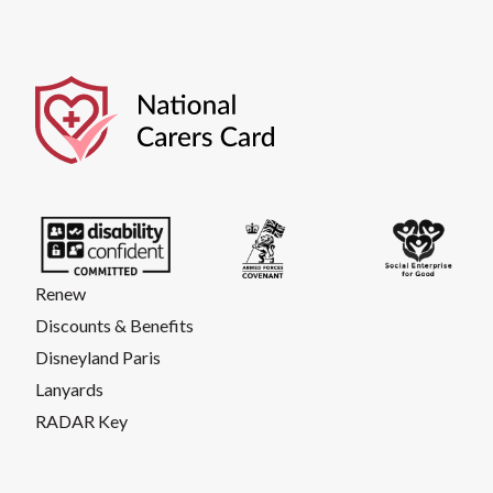
Renew
Discounts & Benefits
Disneyland Paris
Lanyards
RADAR Key