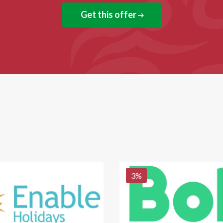
Get this offer
3
%