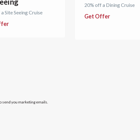
seeing
20% off a Dining Cruise
 a Site Seeing Cruise
Get Offer
ffer
to send you marketing emails.