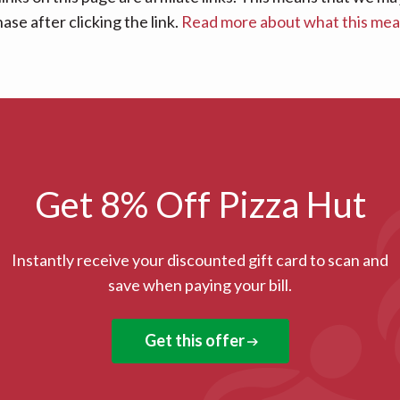
se after clicking the link.
Read more about what this me
Get 8% Off Pizza Hut
Instantly receive your discounted gift card to scan and
save when paying your bill.
Get this offer