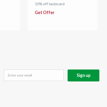
10% off tastecard
Get Offer