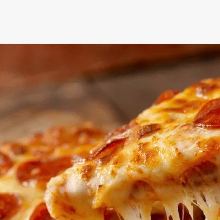
NEXT STEPS
How to get your
discounted gift card