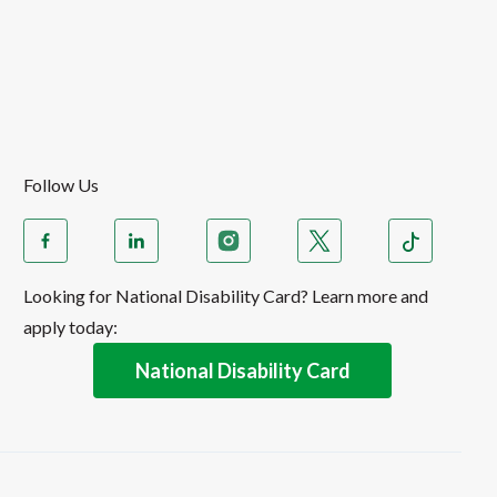
Follow Us
Looking for National Disability Card? Learn more and
apply today:
National Disability Card