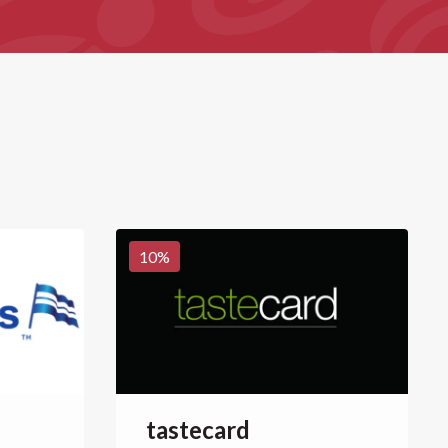
10
%
tastecard