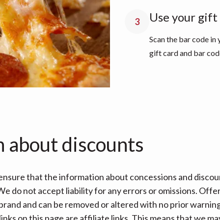
Use your gift
3
Scan the bar code in y
gift card and bar code
n about discounts
nsure that the information about concessions and discoun
e do not accept liability for any errors or omissions. Offe
 brand and can be removed or altered with no prior warning 
links on this page are affiliate links. This means that we