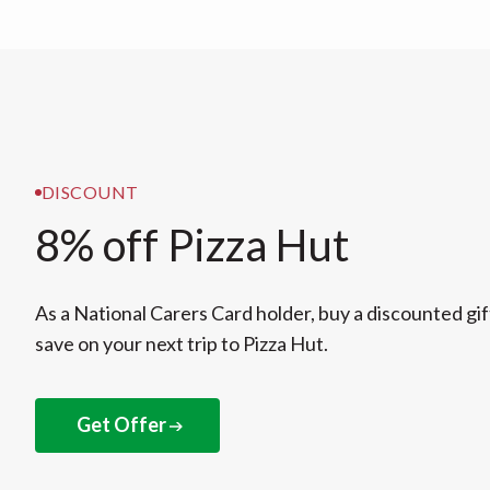
DISCOUNT
8% off Pizza Hut
As a National Carers Card holder, buy a discounted gif
save on your next trip to Pizza Hut.
Get Offer