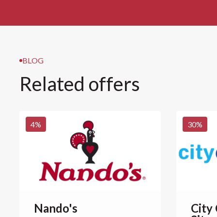
BLOG
Related offers
4
%
30
%
Nando's
City