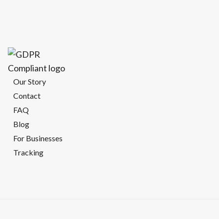
Our Story
Contact
FAQ
Blog
For Businesses
Tracking