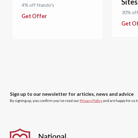
Site
4% off Nando's
30% off
Get Offer
Get O
Sign up to our newsletter for articles, news and advice
By signing up, you confirm you’ve read our
Privacy Policy
and are happy for us 