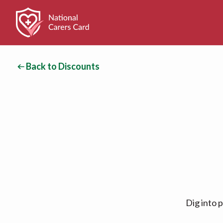
Back to Discounts
Dig into 