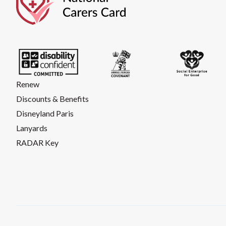
Renew
Discounts & Benefits
Disneyland Paris
Lanyards
RADAR Key