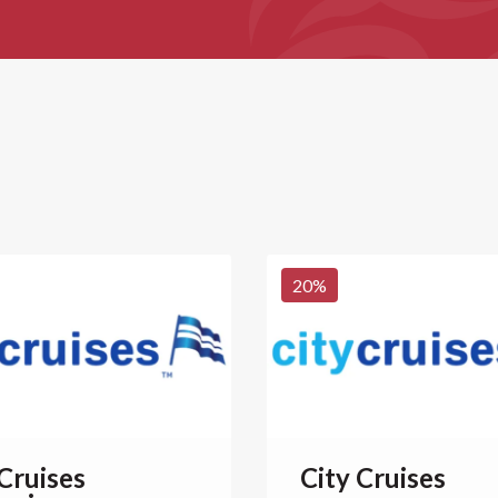
20
%
 Cruises
City Cruises