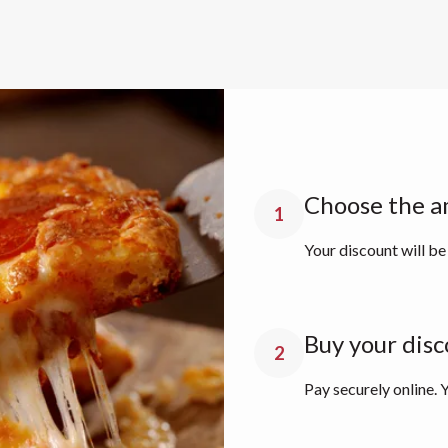
Choose the a
1
Your discount will be
Buy your disc
2
Pay securely online. Y