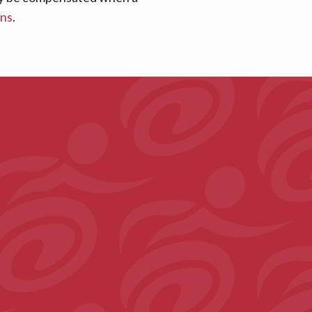
ans
.