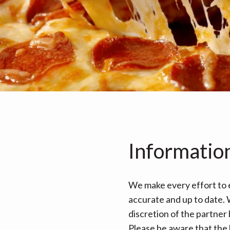
Informatio
We make every effort to e
accurate and up to date. W
discretion of the partner
Please be aware that the 