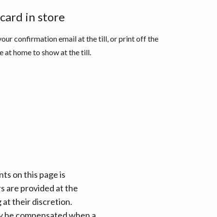
 card in store
our confirmation email at the till, or print off the
 at home to show at the till.
ts on this page is
rs are provided at the
at their discretion.
 may be compensated when a