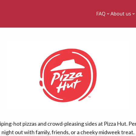
FAQ
About us
piping-hot pizzas and crowd-pleasing sides at Pizza Hut. Per
night out with family, friends, or a cheeky midweek treat.