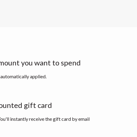
mount you want to spend
 automatically applied.
ounted gift card
ou'll instantly receive the gift card by email