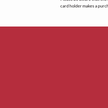
card holder makes a purcha