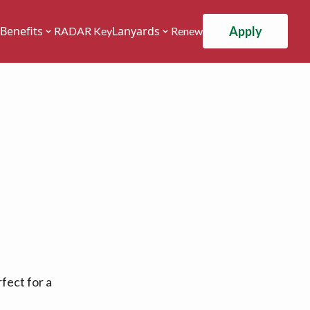
Apply
Benefits
Lanyards
RADAR Key
Renew
fect for a