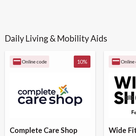
Daily Living & Mobility Aids
10
%
Online code
Online
Complete Care Shop
Wide Fi