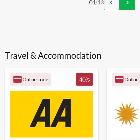
01
/
13
Travel & Accommodation
40
%
Online code
Online