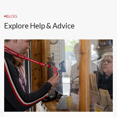
BLOG
Explore Help & Advice