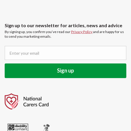
Sign up to our newsletter for articles, news and advice
By signing up, you confirm you’ve read our
Privacy Policy
and are happy for us
to send you marketing emails.