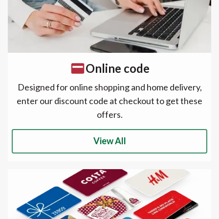
Online code
Designed for online shopping and home delivery,
enter our discount code at checkout to get these
offers.
View All