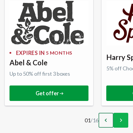
EXPIRES IN
5 MONTHS
Harry S
Abel & Cole
5% off Cho
Up to 50% off first 3 boxes
Get offer
01
/
16