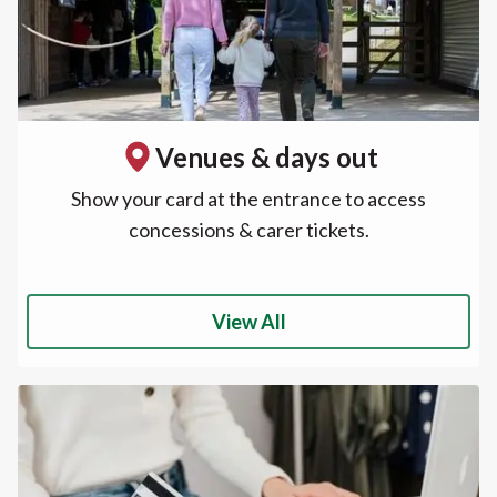
Venues & days out
Show your card at the entrance to access
concessions & carer tickets.
View All