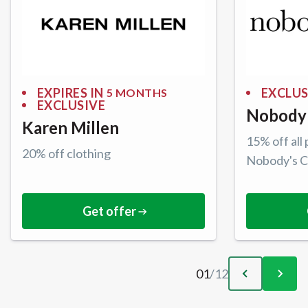
EXPIRES IN
EXCLUS
5 MONTHS
EXCLUSIVE
Nobody'
Karen Millen
15% off all
20% off clothing
Nobody's C
Get offer
01
/
12