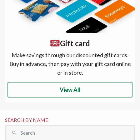
Gift card
Make savings through our discounted gift cards.
Buy in advance, then pay with your gift card online
or in store.
View All
SEARCH BY NAME