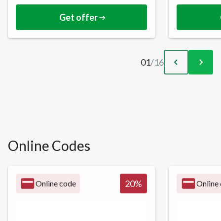
Get offer
01
/
16
Online Codes
20
%
Online code
Online