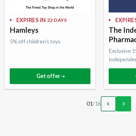
EXPIRES IN
EXPIRES
22 DAYS
Hamleys
The Ind
Pharma
5% off children's toys
Exclusive 
Independe
Get offer
01
/
16