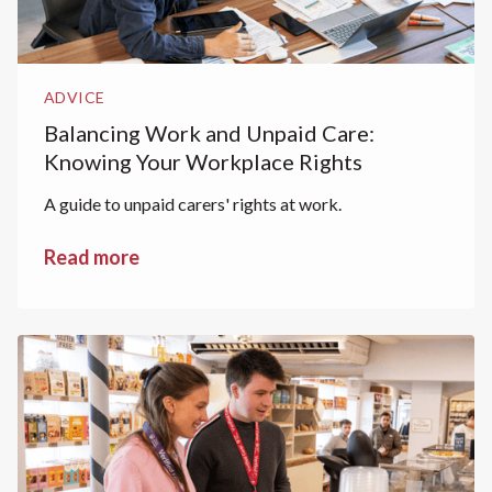
ADVICE
Balancing Work and Unpaid Care:
Knowing Your Workplace Rights
A guide to unpaid carers' rights at work.
Read more