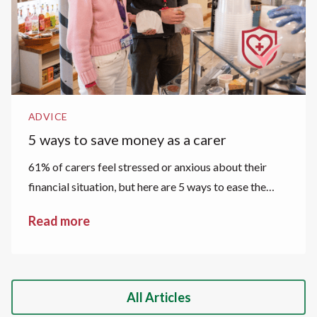
ADVICE
5 ways to save money as a carer
61% of carers feel stressed or anxious about their
financial situation, but here are 5 ways to ease the
financial strain.
Read more
All Articles