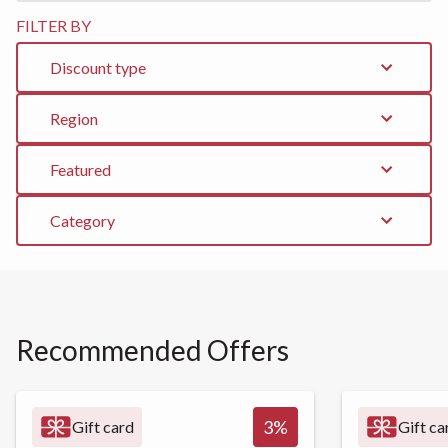
FILTER BY
Discount type
Region
Featured
Category
Recommended Offers
3
%
Gift card
Gift ca