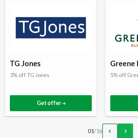
TG Jones
Greene 
3% off TG Jones
5% off Gre
Get offer
01
/
16