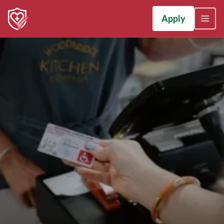
Apply