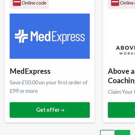
Online code
Online
MedExpress
Above a
Coachin
Save £50.00 on your first order of
£99 or more
Claim Your
Get offer