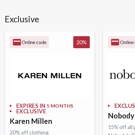
Exclusive
20
%
Online code
Online
EXPIRES IN
EXCLUS
5 MONTHS
EXCLUSIVE
Nobody'
Karen Millen
15% off all
20% off clothing