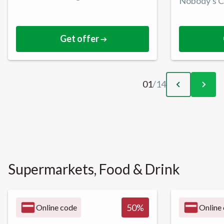
Nobody's C
Get offer
01
/
14
Supermarkets, Food & Drink
50
%
Online code
Online