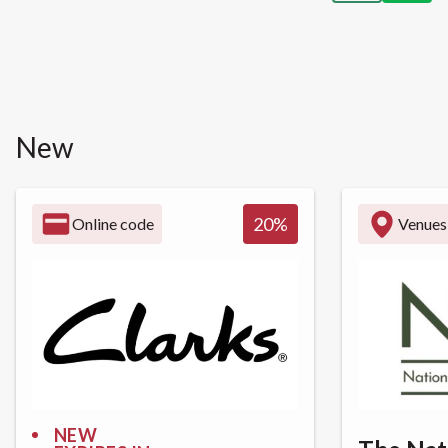
New
20
%
Online code
Venues
NEW