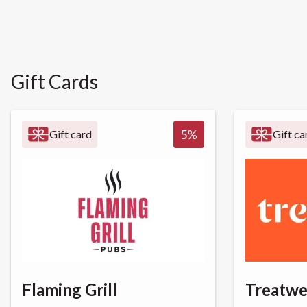
Gift Cards
5
%
Gift card
Gift ca
Flaming Grill
Treatwe