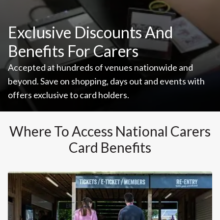
Exclusive Discounts And
Benefits For Carers
Accepted at hundreds of venues nationwide and
beyond. Save on shopping, days out and events with
offers exclusive to card holders.
Where To Access National Carers
Card Benefits