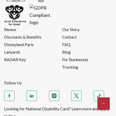
Renew
Our Story
Discounts & Benefits
Contact
Disneyland Paris
FAQ
Lanyards
Blog
RADAR Key
For Businesses
Tracking
Follow Us
Looking for National Disability Card? Learn more and apply
today: