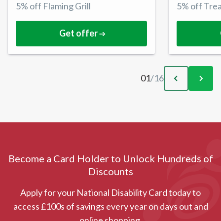
5% off Flaming Grill
5% off Tre
Get offer
01
/
16
Become a Card Holder to Unlock Hundreds of
Discounts
Apply for your National Disability Card today to
access £100s of savings every year on days out and
online shopping.