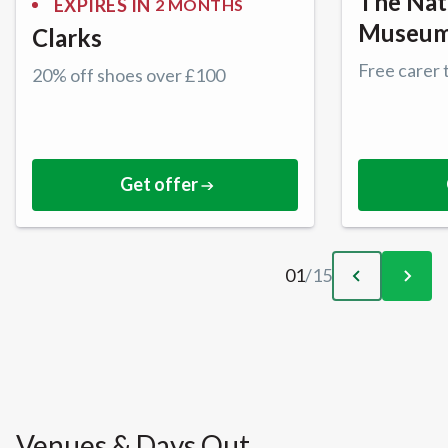
The Nat
EXPIRES IN
2 MONTHS
Museu
Clarks
Free carer 
20% off shoes over £100
Get offer
01
/
15
Venues & Days Out