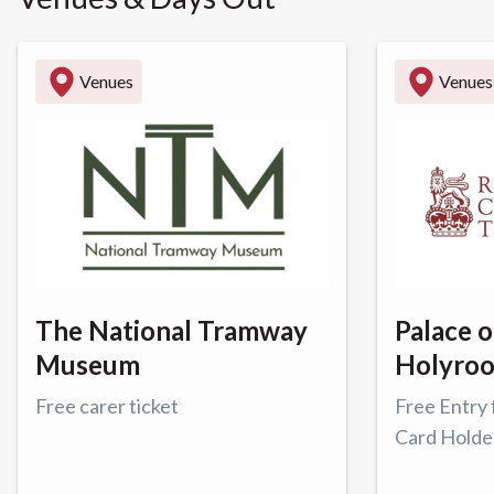
Venues
Venues
The National Tramway
Palace o
Museum
Holyro
Free carer ticket
Free Entry 
Card Holde