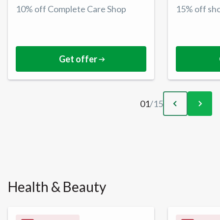
10% off Complete Care Shop
15% off sh
Get offer
01
/
15
Health & Beauty