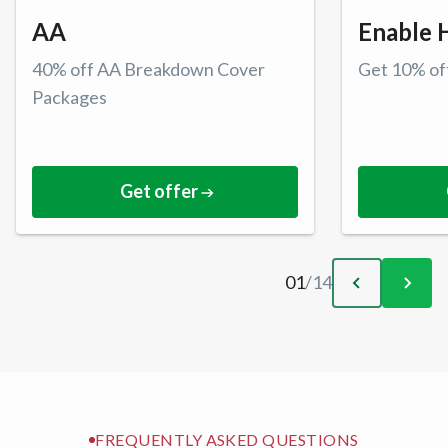
AA
Enable 
40% off AA Breakdown Cover
Get 10% off
Packages
Get offer
01
/
14
FREQUENTLY ASKED QUESTIONS