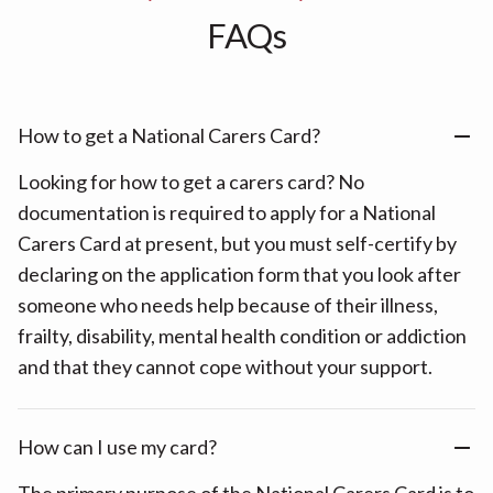
FAQs
How to get a National Carers Card?
Looking for how to get a carers card? No
documentation is required to apply for a National
Carers Card at present, but you must self-certify by
declaring on the application form that you look after
someone who needs help because of their illness,
frailty, disability, mental health condition or addiction
and that they cannot cope without your support.
How can I use my card?
The primary purpose of the National Carers Card is to