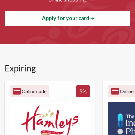
Apply for your card
Expiring
5
%
Online code
Online