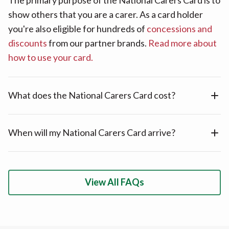
show others that you are a carer. As a card holder
you're also eligible for hundreds of
concessions and
discounts
from our partner brands.
Read more about
how to use your card.
What does the National Carers Card cost?
When will my National Carers Card arrive?
View All FAQs