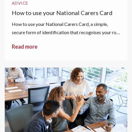
ADVICE
How to use your National Carers Card
How to use your National Carers Card, a simple,
secure form of identification that recognises your role
as a carer.
Read more